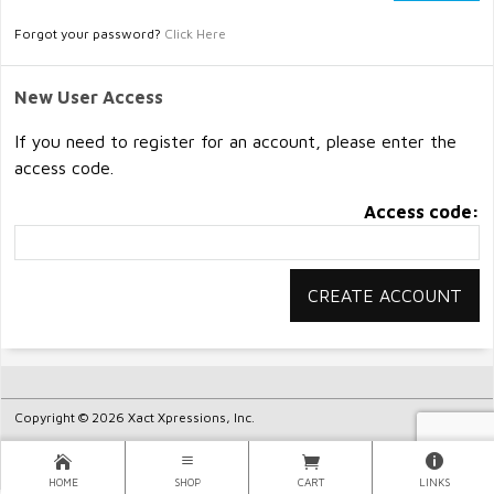
Forgot your password?
Click Here
New User Access
If you need to register for an account, please enter the
access code.
Access code:
Copyright © 2026 Xact Xpressions, Inc.
HOME
SHOP
CART
LINKS