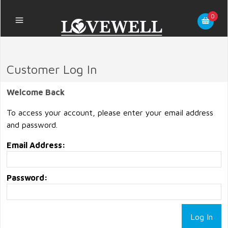
0
Customer Log In
Welcome Back
To access your account, please enter your email address
and password.
Email Address:
Password: