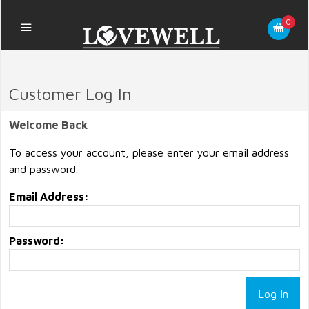
0
Customer Log In
Welcome Back
To access your account, please enter your email address
and password.
Email Address:
Password: