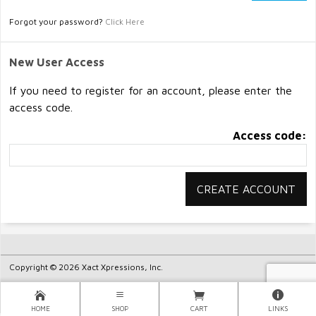
Forgot your password?
Click Here
New User Access
If you need to register for an account, please enter the
access code.
Access code:
Copyright © 2026 Xact Xpressions, Inc.
HOME
SHOP
CART
LINKS