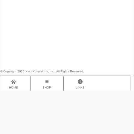
© Copyright 2026 Xact Xpressions, Inc.. All Rights Reserved.
HOME
SHOP
LINKS
×
LINKS