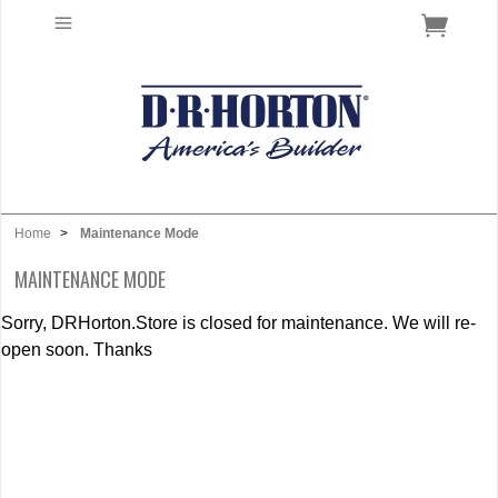
Home
>
Maintenance Mode
MAINTENANCE MODE
Sorry, DRHorton.Store is closed for maintenance. We will re-
open soon. Thanks