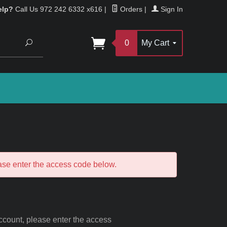
elp?
Call Us 972 242 6332 x616
|
Orders
|
Sign In
Search
0
My Cart
ease enter the access code below.
 account, please enter the access