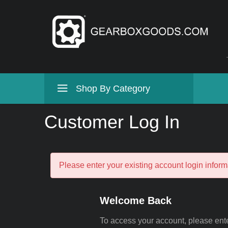
Shop By Category
Customer Log In
Please enter your existing account login inform
Welcome Back
To access your account, please ent