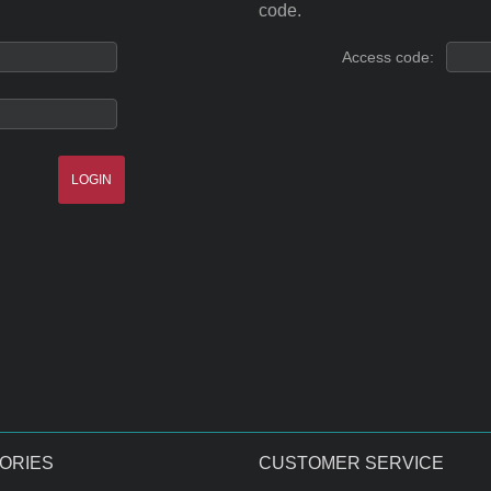
code.
Access code:
ORIES
CUSTOMER SERVICE