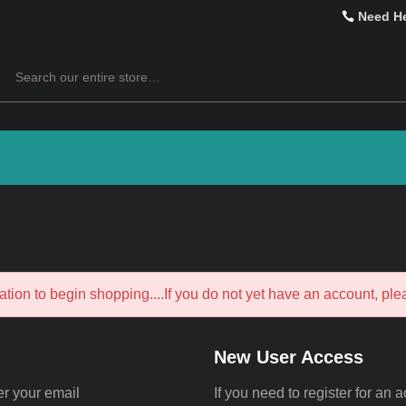
Need H
Search
ation to begin shopping....If you do not yet have an account, pl
New User Access
er your email
If you need to register for an