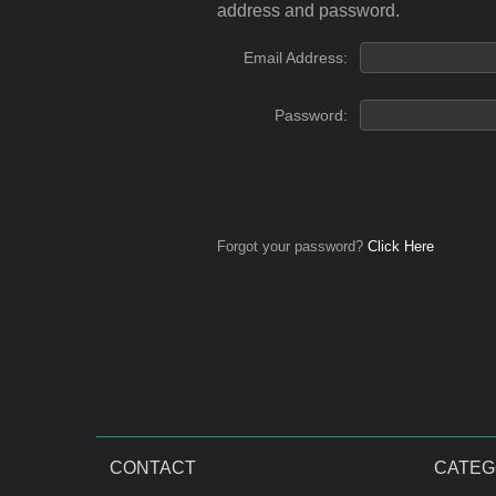
address and password.
Email Address:
Password:
Forgot your password?
Click Here
CONTACT
CATEG