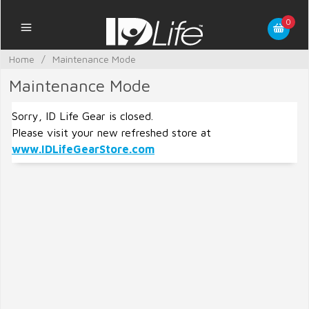
0
Home
/
Maintenance Mode
Maintenance Mode
Sorry, ID Life Gear is closed.
Please visit your new refreshed store at
www.IDLifeGearStore.com