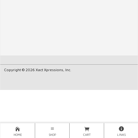
Copyright © 2026 Xact Xpressions, Inc.
HOME
SHOP
CART
LINKS