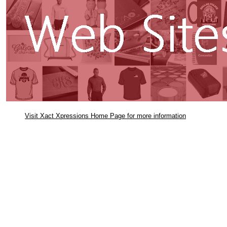
Visit Xact Xpressions Home Page for more information