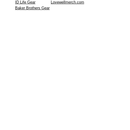
ID Life Gear
Lovewellmerch.com
Baker Brothers Gear