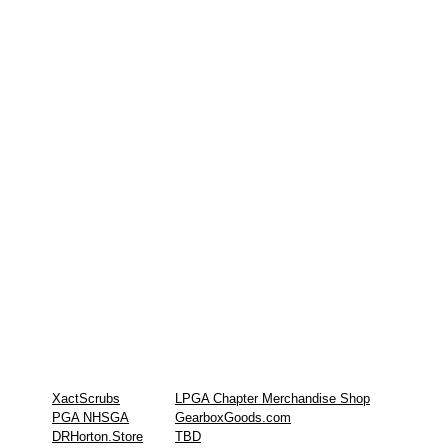
XactScrubs
LPGA Chapter Merchandise Shop
PGA NHSGA
GearboxGoods.com
DRHorton.Store
TBD